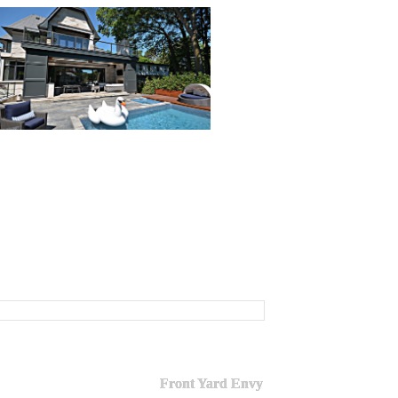
Front Yard Envy