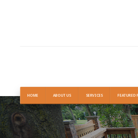
HOME
ABOUT US
SERVICES
FEATURED 