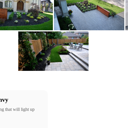
nvy
g that will light up