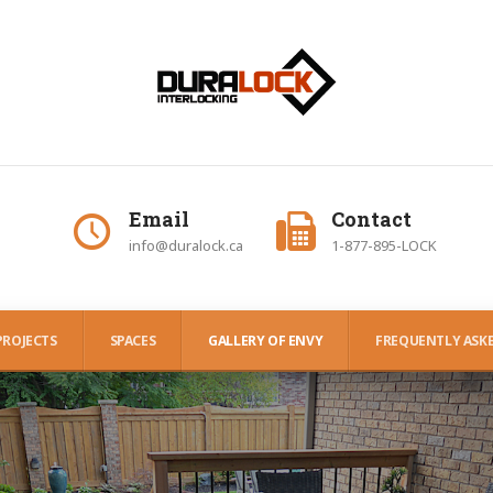
Email
Contact
info@duralock.ca
1-877-895-LOCK
PROJECTS
SPACES
GALLERY OF ENVY
FREQUENTLY ASKE