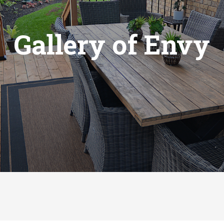
Gallery of Envy