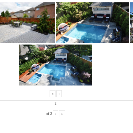
«
‹
of
2
›
»