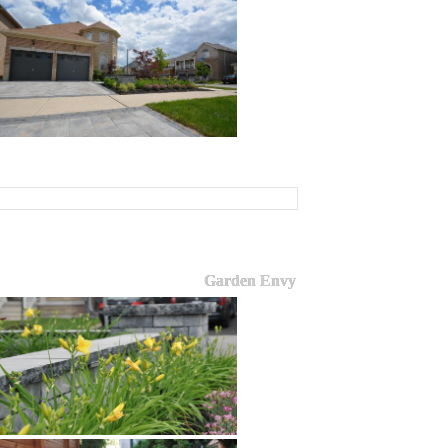
Garden Envy