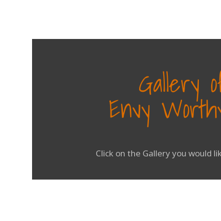
Gallery 
Envy Worthy
Click on the Gallery you would l