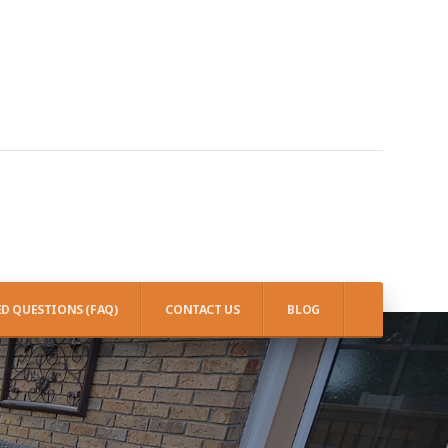
D QUESTIONS (FAQ)
CONTACT US
BLOG