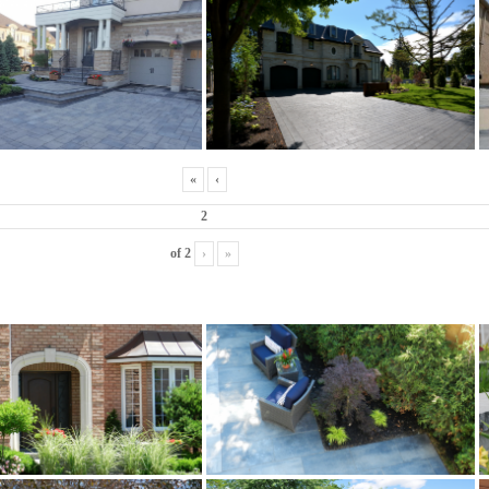
«
‹
of
2
›
»