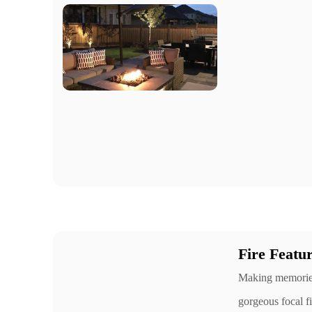
Fire Featu
Making memories 
gorgeous focal fi