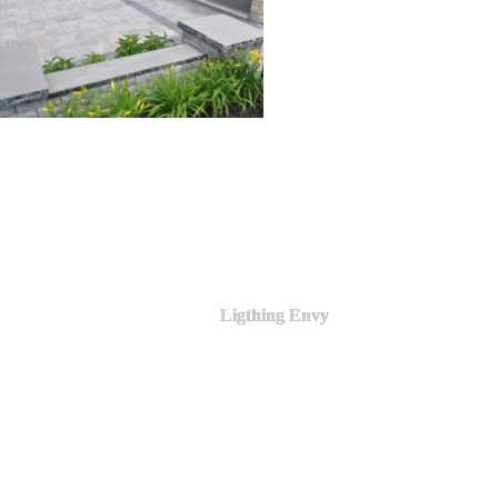
Ligthing Envy