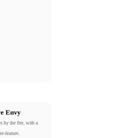
re Envy
by the fire, with a
re-feature.