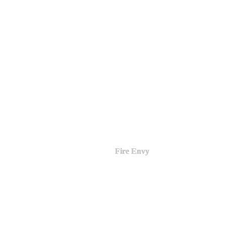
Fire Envy