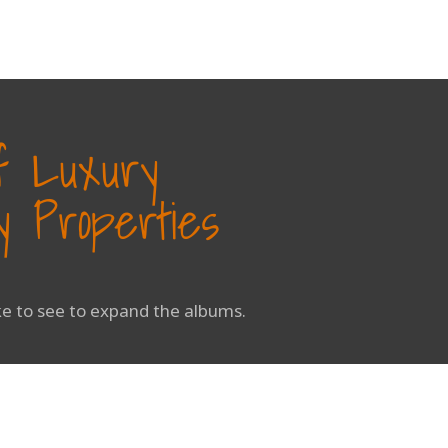
of Luxury
 Properties
ike to see to expand the albums.