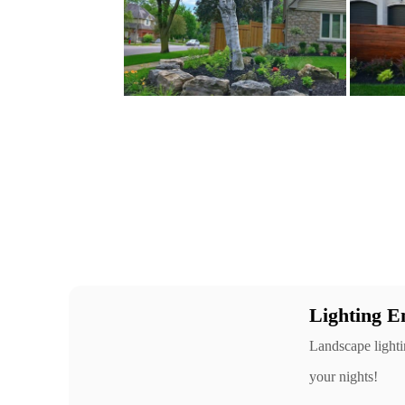
Lighting E
Landscape lightin
your nights!