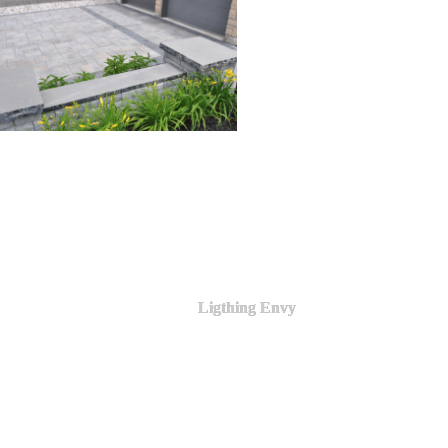
Ligthing Envy