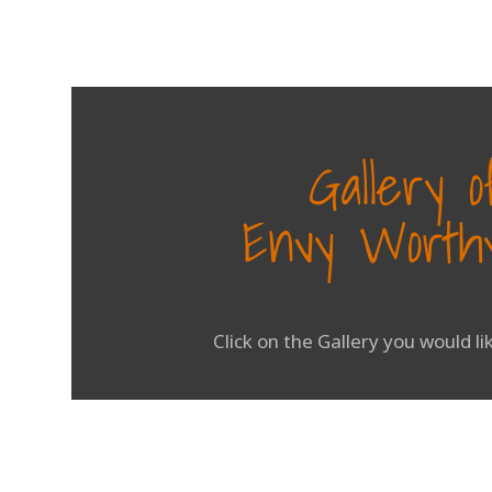
Gallery 
Envy Worthy
Click on the Gallery you would l