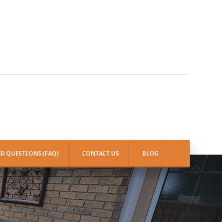
D QUESTIONS (FAQ)
CONTACT US
BLOG