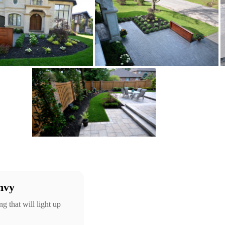
nvy
g that will light up