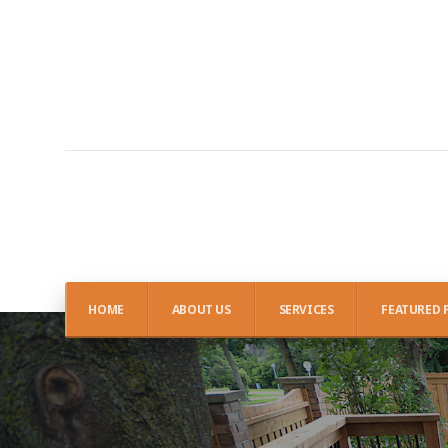
HOME
ABOUT US
SERVICES
FEATURED 