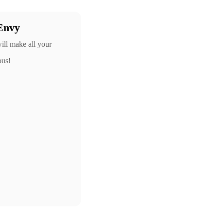
Envy
ill make all your
ous!