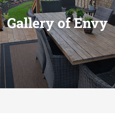
Gallery of Envy