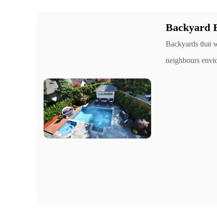
Backyard 
Backyards that w
neighbours envi