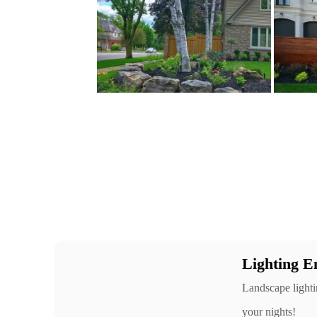
Lighting E
Landscape lightin
your nights!