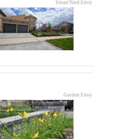
Front Yard Envy
Garden Envy