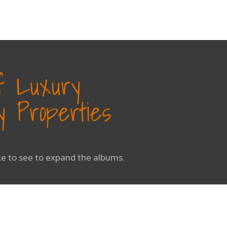
of Luxury
 Properties
ike to see to expand the albums.