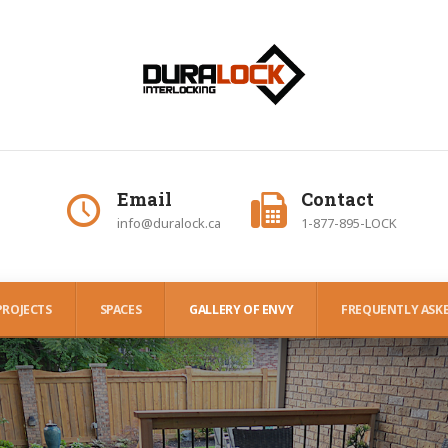
Email
Contact
info@duralock.ca
1-877-895-LOCK
PROJECTS
SPACES
GALLERY OF ENVY
FREQUENTLY ASKE