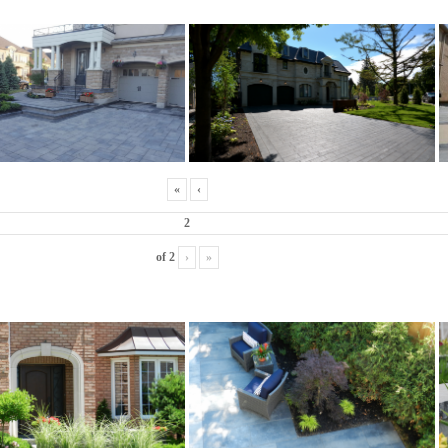
«
‹
of
2
›
»