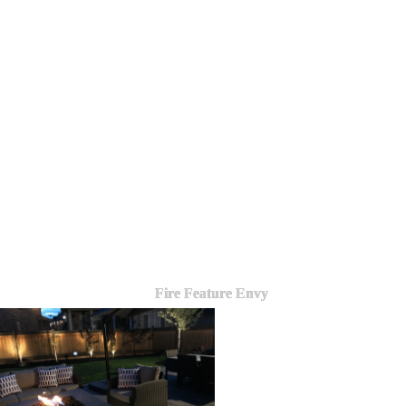
Fire Feature Envy