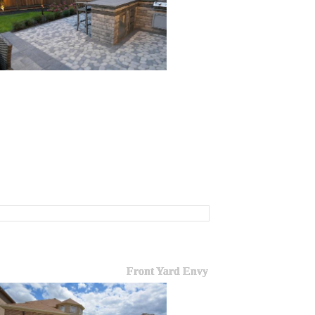
Front Yard Envy