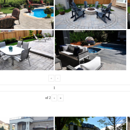
«
‹
of
2
›
»