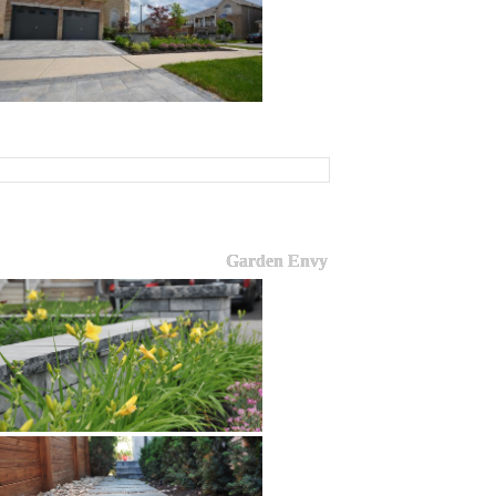
Garden Envy