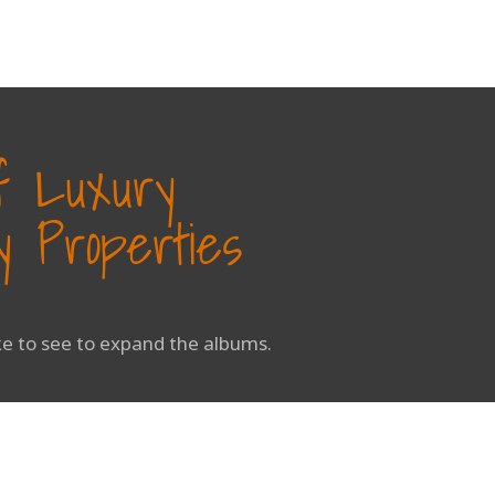
of Luxury
 Properties
ike to see to expand the albums.