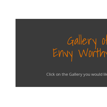
Gallery 
Envy Worthy
Click on the Gallery you would l