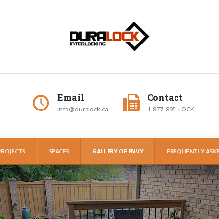
Email
Contact
info@duralock.ca
1-877-895-LOCK
PROJECTS
SPACES
GALLERY OF ENVY
FREQUENTLY ASKE