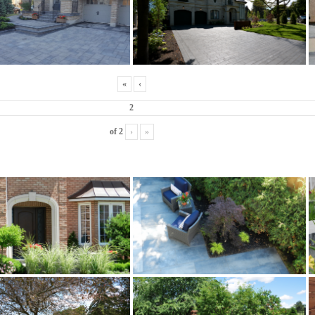
«
‹
of
2
›
»