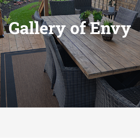
Gallery of Envy