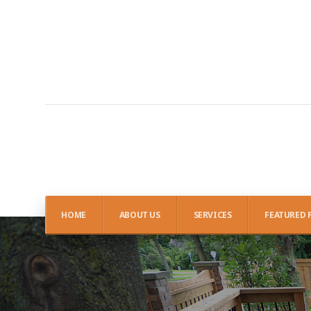
HOME
ABOUT US
SERVICES
FEATURED 