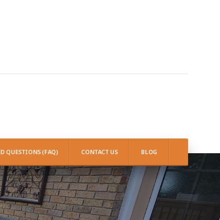
D QUESTIONS (FAQ)
CONTACT US
BLOG