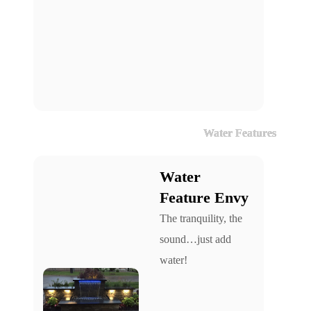
Water Features
Water
Feature Envy
The tranquility, the
sound…just add
water!