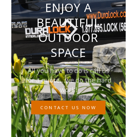
ENJOY A
BEAUTIFUL
OUTDOOR
SPACE
All you have to do is call us
for a quote...we do the hard
work!
CONTACT US NOW