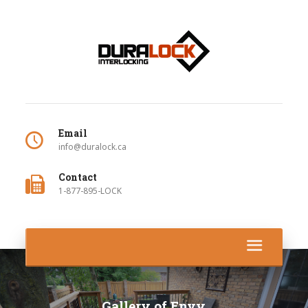
Email
info@duralock.ca
Contact
1-877-895-LOCK
Gallery of Envy