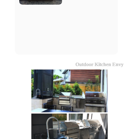
Outdoor Kitchen Envy