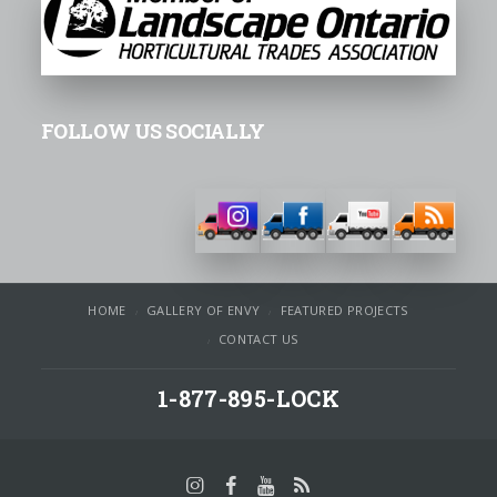
FOLLOW US SOCIALLY
HOME
GALLERY OF ENVY
FEATURED PROJECTS
CONTACT US
1-877-895-LOCK