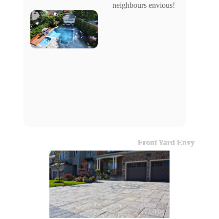
neighbours envious!
Front Yard Envy