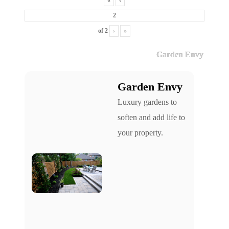
«
‹
of
2
›
»
Garden Envy
Garden Envy
Luxury gardens to
soften and add life to
your property.