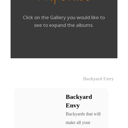
Click on the Gallery you would like to
see to expand the albums.
Backyard Envy
Backyard
Envy
Backyards that will
make all your