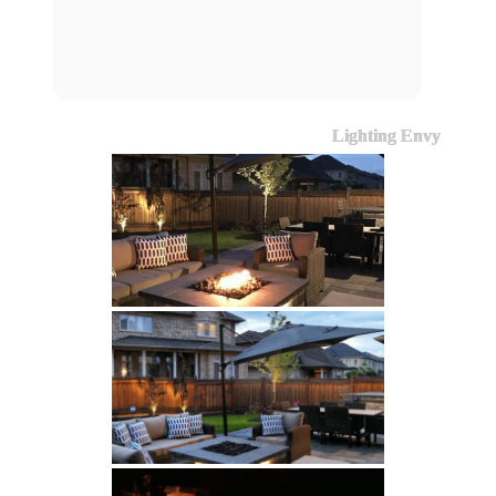
Lighting Envy