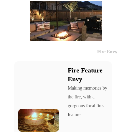
Fire Envy
Fire Feature
Envy
Making memories by
the fire, with a
gorgeous focal fire-
feature.